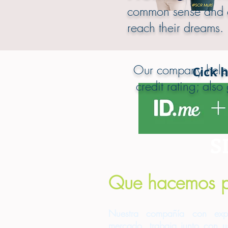
common sense and ex
reach their dreams.
Our company helps 
Cick 
credit rating; als
S
Que hacemos p
Nuestra compañía con exp
mercado, trabaja junto con us