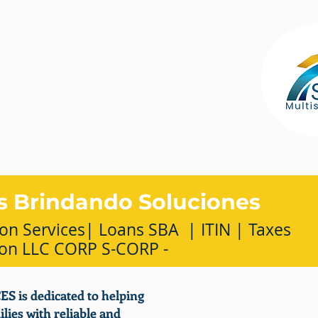
s Brindando Soluciones
on Services| Loans SBA | ITIN | Taxes
ion LLC CORP S-CORP -
 is dedicated to helping
lies with reliable and