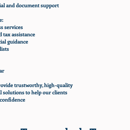
cial and document support
e:
s services
 tax assistance
ial guidance
ists
ar
rovide trustworthy, high-quality
l solutions to help our clients
 confidence