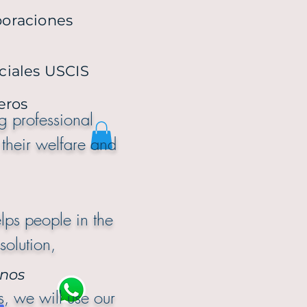
poraciones
ciales USCIS
ieros
ng professional
 their welfare and
d long term.
lps people in the
solution,
nos
, we will use our