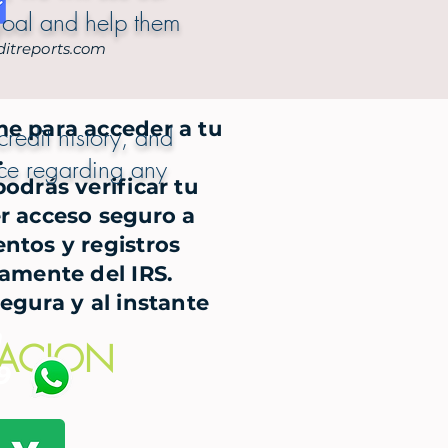
goal and help them
itreports.com
me para acceder a tu
redit history, and
.
ance regarding any
odrás verificar tu
r acceso seguro a
ntos y registros
tamente del IRS.
segura y al instante
m
CACION
9