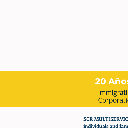
20 Año
Immigrati
Corporat
SCR MULTISERVICES
individuals and fami