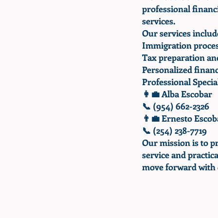
professional finan
services.
Our services includ
Immigration proces
Tax preparation and
Personalized financ
Professional Special
👩‍💼 Alba Escobar
📞 (954) 662-2326
👨‍💼 Ernesto Escob
📞 (254) 238-7719
Our mission is to p
service and practica
move forward with