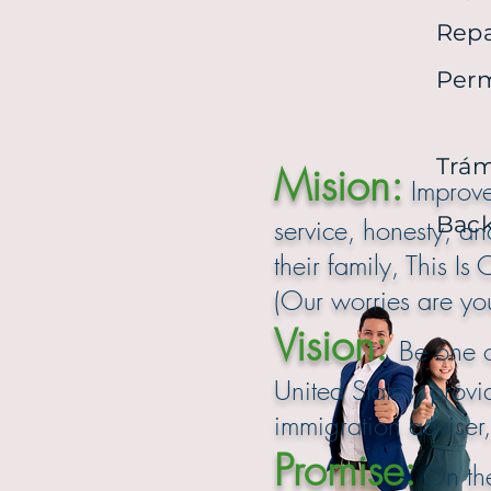
Repa
Perm
Trám
Mision:
Improve 
Bac
service, honesty, an
their family, Th
(Our worries are yo
Vision:
Be one o
United States, provi
immigration adviser,
Promise:
On the