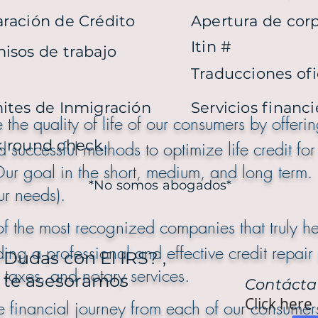
ración de Crédito
Apertura de cor
Itin #
isos de trabajo
Traducciones ofi
ites de Inmigración
Servicios financ
the quality of life of our consumers by offeri
k round check
d successful methods to optimize life credit for
is Is Our goal in the short, medium, an
*No somos abogados*
ur needs).
f the most recognized companies that truly he
ding a professional and effective credit repair 
Dudas con El IRS? ,
 taxes, and notary services.
te asesoramos
Contácta
Click here
 financial journey from each of our consumers