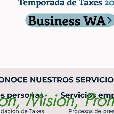
Temporada de Taxes
20
Business WA
ONOCE NUESTROS SERVICIO
ion, Mision, Pro
os personas
Servicios emp
idación de Taxes
Procesos de pr