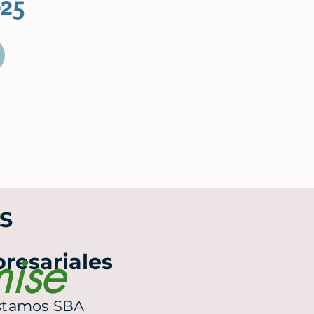
25
S
mise
resariales
estamos SBA